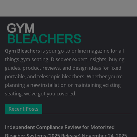
Gym Bleachers
is your go-to online magazine for all
things gym seating. Discover expert insights, buying
guides, product reviews, and design ideas for fixed,
portable, and telescopic bleachers. Whether you’re
planning a new installation or maintaining existing
seating, we’ve got you covered.
Recent Posts
Independent Compliance Review for Motorized
Bleacher Systems (2025 Release)
November 24, 2025