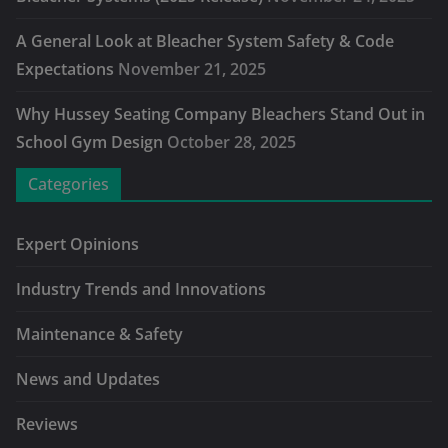
A General Look at Bleacher System Safety & Code
Expectations
November 21, 2025
Why Hussey Seating Company Bleachers Stand Out in
School Gym Design
October 28, 2025
Categories
Expert Opinions
Industry Trends and Innovations
Maintenance & Safety
News and Updates
Reviews