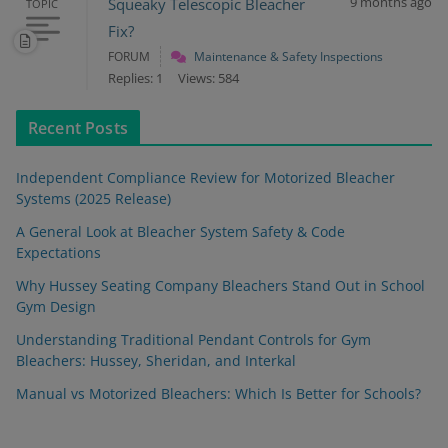
9 months ago
Squeaky Telescopic Bleacher
TOPIC
Fix?
FORUM
Maintenance & Safety Inspections
Replies: 1
Views: 584
Recent Posts
Independent Compliance Review for Motorized Bleacher
Systems (2025 Release)
A General Look at Bleacher System Safety & Code
Expectations
Why Hussey Seating Company Bleachers Stand Out in School
Gym Design
Understanding Traditional Pendant Controls for Gym
Bleachers: Hussey, Sheridan, and Interkal
Manual vs Motorized Bleachers: Which Is Better for Schools?