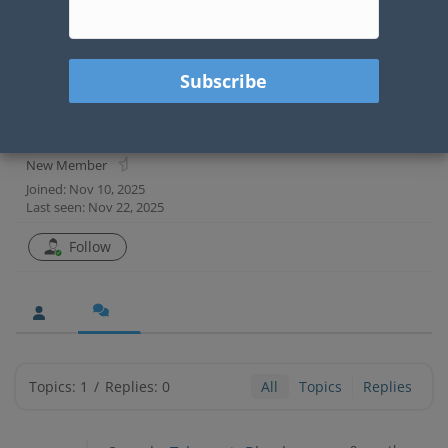
Chris Howard
@choward
New Member
Joined: Nov 10, 2025
Last seen: Nov 22, 2025
Follow
Topics: 1
/
Replies: 0
All
Topics
Replies