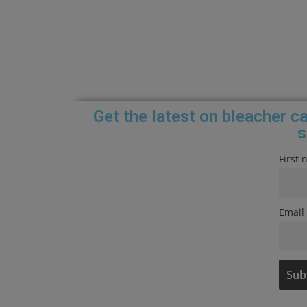
Get the latest on bleacher 
s
First
Email