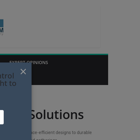
EXPERT OPINIONS
×
trol
ht to
ting Solutions
lutions. From space-efficient designs to durable