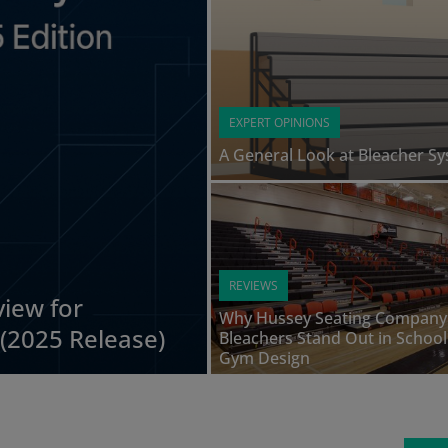
EXPERT OPINIONS
A General Look at Bleacher S
REVIEWS
iew for
Why Hussey Seating Company
(2025 Release)
Bleachers Stand Out in School
Gym Design