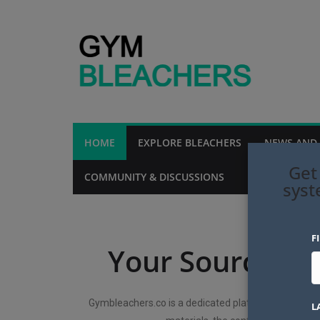
HOME
EXPLORE BLEACHERS
NEWS AND
Get
COMMUNITY & DISCUSSIONS
MAINTENANCE 
syst
F
Your Source fo
Gymbleachers.co is a dedicated platform for explori
L