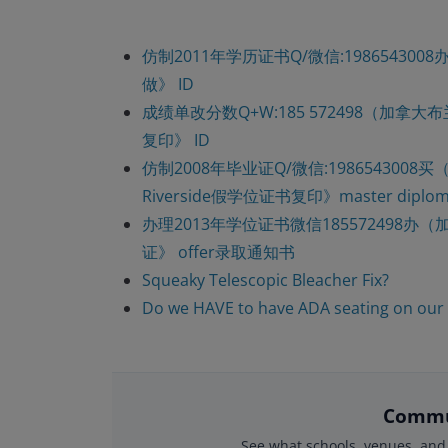
仿制2011年学历证书Q/微信:198654
做》 ID
成绩单改分数Q+W:185 572498（加拿
复印》 ID
仿制2008年毕业证Q/微信:19865430
Riverside假学位证书复印》master diploma 
办理2013年学位证书微信185572498办
证》 offer录取通知书
Squeaky Telescopic Bleacher Fix?
Do we HAVE to have ADA seating on our
Commu
See what schools, venues, and 