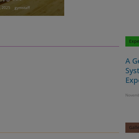
, 2025
gymstaff
Expe
A G
Sys
Exp
Novemb
Gall