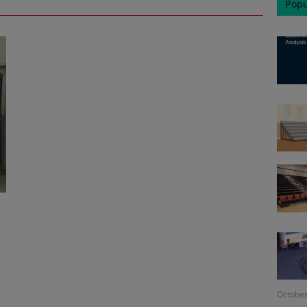
Popu
October