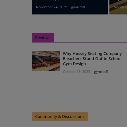
November 24, 2025
gymstaff
March 7
Reviews
Why Hussey Seating Company
Bleachers Stand Out in School
Gym Design
October 28, 2025
gymstaff
Community & Discussions