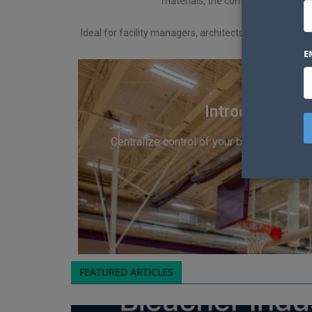
materials, the content here provid
Ideal for facility managers, architects, school admini
E
Introducing S
Centralize control of your bleachers, sta
FEATURED ARTICLES