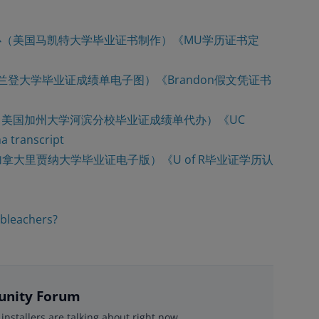
3008办（美国马凯特大学毕业证书制作）《MU学历证书定
大布兰登大学毕业证成绩单电子图）《Brandon假文凭证书
08买（美国加州大学河滨分校毕业证成绩单代办）《UC
transcript
（加拿大里贾纳大学毕业证电子版）《U of R毕业证学历认
 bleachers?
nity Forum
installers are talking about right now.