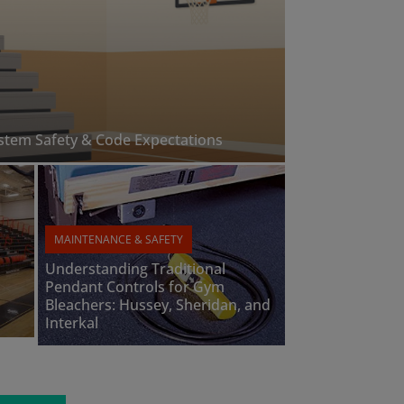
ystem Safety & Code Expectations
MAINTENANCE & SAFETY
Understanding Traditional
Pendant Controls for Gym
Bleachers: Hussey, Sheridan, and
Interkal