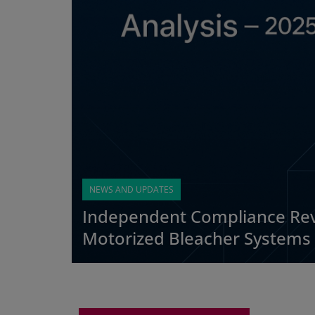
NEWS AND UPDATES
Independent Compliance Rev
Motorized Bleacher Systems 