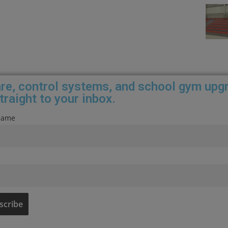
care, control systems, and school gym upg
traight to your inbox.
 name