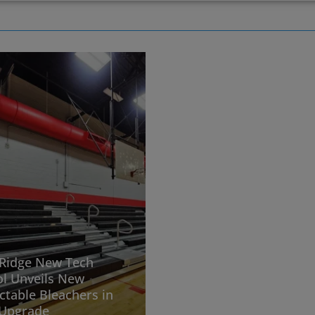
Ridge New Tech
l Unveils New
ctable Bleachers in
Upgrade