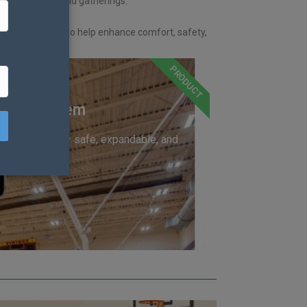
ports, events, and gatherings.
and expert advice to help enhance comfort, safety,
PRODUCT
trol System
trial hardware — safe, expandable, and