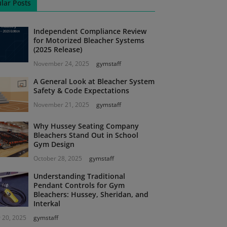
lar Posts
Independent Compliance Review
for Motorized Bleacher Systems
(2025 Release)
November 24, 2025
gymstaff
A General Look at Bleacher System
Safety & Code Expectations
November 21, 2025
gymstaff
Why Hussey Seating Company
Bleachers Stand Out in School
Gym Design
October 28, 2025
gymstaff
Understanding Traditional
Pendant Controls for Gym
Bleachers: Hussey, Sheridan, and
Interkal
 20, 2025
gymstaff