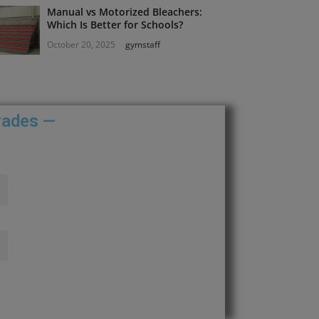
Manual vs Motorized Bleachers:
Which Is Better for Schools?
October 20, 2025
gymstaff
rades —