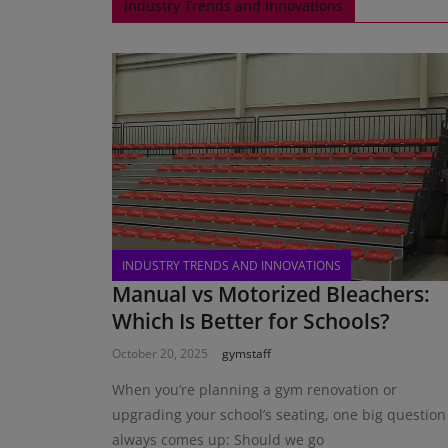
Industry Trends and Innovations
INDUSTRY TRENDS AND INNOVATIONS
Manual vs Motorized Bleachers:
Which Is Better for Schools?
October 20, 2025
gymstaff
When you’re planning a gym renovation or
upgrading your school’s seating, one big question
always comes up: Should we go