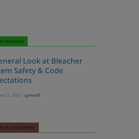
rt Opinions
eneral Look at Bleacher
tem Safety & Code
ectations
er 21, 2025
gymstaff
ery & Inspirations