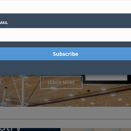
es valuable guidance for creating functional and innovative spaces for s
strators, and sports enthusiasts, this platform offers curated articles 
and performance in any venue.
MAIL
martControl Hub™ Gymnasium Equipment Con
ges, and sports equipment with one touchscreen. Built with indus
made for schools
LEARN MORE