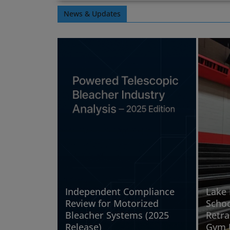
News & Updates
Independent Compliance
Lake 
Review for Motorized
Schoo
Bleacher Systems (2025
Retra
Release)
Gym 