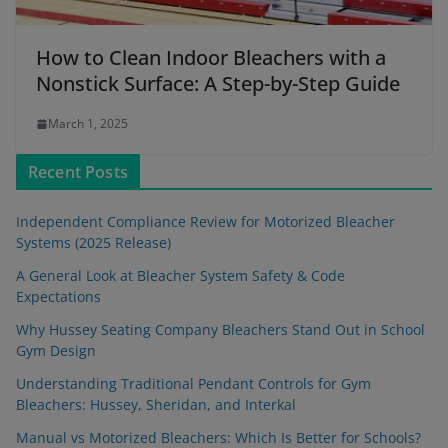
How to Clean Indoor Bleachers with a
Nonstick Surface: A Step-by-Step Guide
March 1, 2025
Recent Posts
Independent Compliance Review for Motorized Bleacher
Systems (2025 Release)
A General Look at Bleacher System Safety & Code
Expectations
Why Hussey Seating Company Bleachers Stand Out in School
Gym Design
Understanding Traditional Pendant Controls for Gym
Bleachers: Hussey, Sheridan, and Interkal
Manual vs Motorized Bleachers: Which Is Better for Schools?