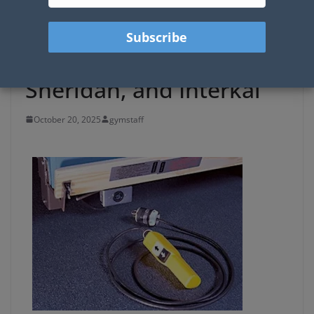
Traditional Pendant
Controls for Gym
Bleachers: Hussey,
Sheridan, and Interkal
October 20, 2025
gymstaff