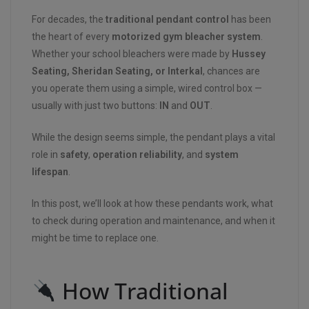
For decades, the
traditional pendant control
has been
the heart of every
motorized gym bleacher system
.
Whether your school bleachers were made by
Hussey
Seating, Sheridan Seating, or Interkal
, chances are
you operate them using a simple, wired control box —
usually with just two buttons:
IN
and
OUT
.
While the design seems simple, the pendant plays a vital
role in
safety
,
operation reliability
, and
system
lifespan
.
In this post, we’ll look at how these pendants work, what
to check during operation and maintenance, and when it
might be time to replace one.
How Traditional