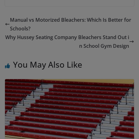
Manual vs Motorized Bleachers: Which Is Better for
Schools?
Why Hussey Seating Company Bleachers Stand Out i
n School Gym Design
You May Also Like