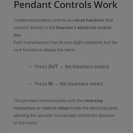
Pendant Controls Work
Traditional pendant controls are
wired handsets
that
connect directly to the
bleacher’s electrical control
box
.
Each manufacturer has its own slight variations, but the
core function is always the same:
Press
OUT
→ the bleachers extend.
Press
IN
→ the bleachers retract.
The pendant communicates with the
reversing
contactors or control relays
inside the electrical panel,
allowing the operator to manually control the direction
of the motor.