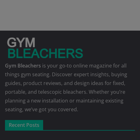
Gym Bleachers
is your go-to online magazine for all
things gym seating. Discover expert insights, buying
guides, product reviews, and design ideas for fixed,
portable, and telescopic bleachers. Whether you’re
planning a new installation or maintaining existing
seating, we’ve got you covered.
Recent Posts