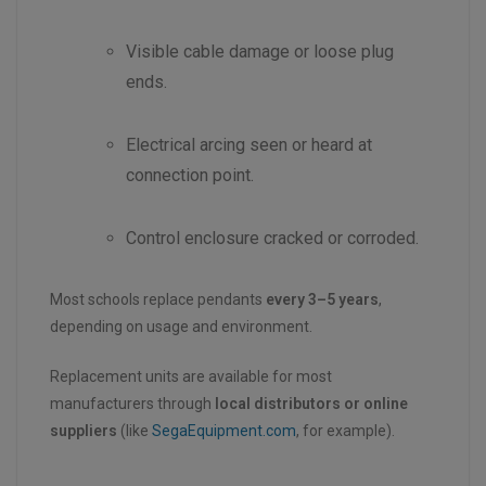
Visible cable damage or loose plug
ends.
Electrical arcing seen or heard at
connection point.
Control enclosure cracked or corroded.
Most schools replace pendants
every 3–5 years
,
depending on usage and environment.
Replacement units are available for most
manufacturers through
local distributors or online
suppliers
(like
SegaEquipment.com
, for example).