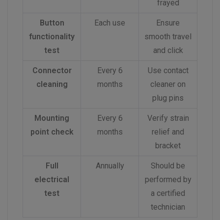
frayed
Button
Each use
Ensure
functionality
smooth travel
test
and click
Connector
Every 6
Use contact
cleaning
months
cleaner on
plug pins
Mounting
Every 6
Verify strain
point check
months
relief and
bracket
Full
Annually
Should be
electrical
performed by
test
a certified
technician