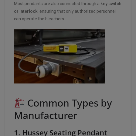
Most pendants are also connected through a
key switch
or interlock
, ensuring that only authorized personnel
can operate the bleachers.
Common Types by
Manufacturer
1. Hussey Seating Pendant