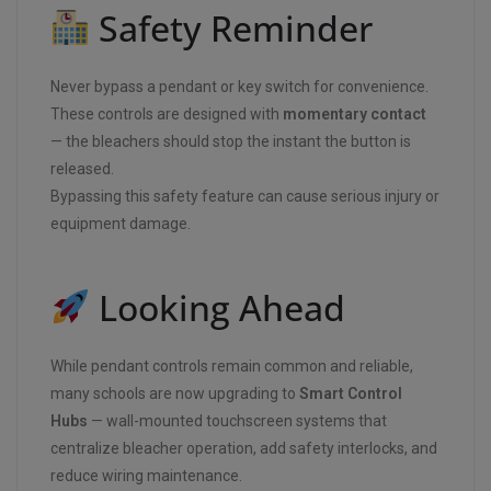
Safety Reminder
Never bypass a pendant or key switch for convenience.
These controls are designed with
momentary contact
— the bleachers should stop the instant the button is
released.
Bypassing this safety feature can cause serious injury or
equipment damage.
Looking Ahead
While pendant controls remain common and reliable,
many schools are now upgrading to
Smart Control
Hubs
— wall-mounted touchscreen systems that
centralize bleacher operation, add safety interlocks, and
reduce wiring maintenance.