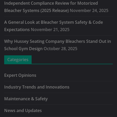
Independent Compliance Review for Motorized
Bleacher Systems (2025 Release)
November 24, 2025
A General Look at Bleacher System Safety & Code
Expectations
November 21, 2025
Why Hussey Seating Company Bleachers Stand Out in
School Gym Design
October 28, 2025
Categories
Expert Opinions
Industry Trends and Innovations
Maintenance & Safety
News and Updates