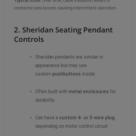
Typical Issue:
Over time, cable insulation wears or
connector pins loosen, causing intermittent operation.
2. Sheridan Seating Pendant
Controls
Sheridan pendants are similar in
appearance but may use
custom
pushbuttons
inside.
Often built with
metal enclosures
for
durability.
Can have a
custom 4- or 5-wire plug
depending on motor control circuit.