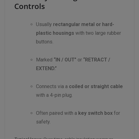
Controls
Usually
rectangular metal or hard-
plastic housings
with two large rubber
buttons.
Marked
“IN / OUT”
or
“RETRACT /
EXTEND.”
Connects via a
coiled or straight cable
with a 4-pin plug.
Often paired with a
key switch box
for
safety.