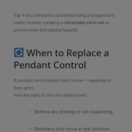
Tip:
If your pendant is constantly being unplugged and
coiled, consider installing a
retractable cord reel
to
prevent wear and tripping hazards.
When to Replace a
Pendant Control
A pendant control doesn’t last forever — especially in
busy gyms.
Here are signs it’s time for replacement:
Buttons are sticking or not responding.
Bleachers only move in one direction.