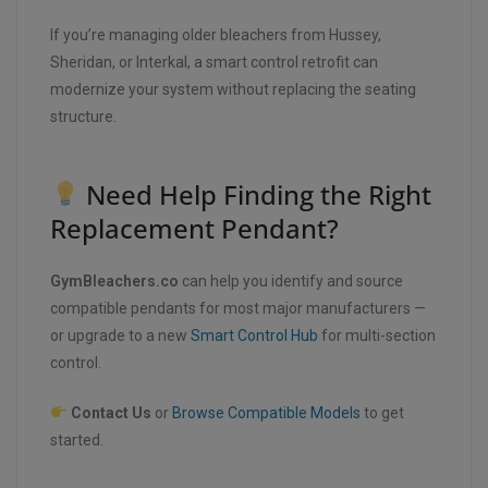
If you’re managing older bleachers from Hussey,
Sheridan, or Interkal, a smart control retrofit can
modernize your system without replacing the seating
structure.
Need Help Finding the Right
Replacement Pendant?
GymBleachers.co
can help you identify and source
compatible pendants for most major manufacturers —
or upgrade to a new
Smart Control Hub
for multi-section
control.
Contact Us
or
Browse Compatible Models
to get
started.