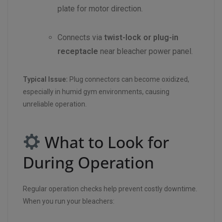
plate for motor direction.
Connects via
twist-lock or plug-in
receptacle
near bleacher power panel.
Typical Issue:
Plug connectors can become oxidized,
especially in humid gym environments, causing
unreliable operation.
What to Look for
During Operation
Regular operation checks help prevent costly downtime.
When you run your bleachers: