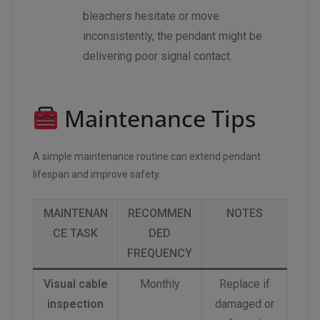
bleachers hesitate or move
inconsistently, the pendant might be
delivering poor signal contact.
Maintenance Tips
A simple maintenance routine can extend pendant
lifespan and improve safety.
MAINTENAN
RECOMMEN
NOTES
CE TASK
DED
FREQUENCY
Visual cable
Monthly
Replace if
inspection
damaged or