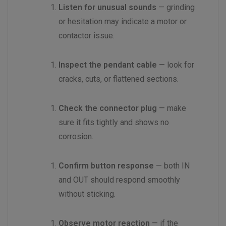
Listen for unusual sounds
— grinding
or hesitation may indicate a motor or
contactor issue.
Inspect the pendant cable
— look for
cracks, cuts, or flattened sections.
Check the connector plug
— make
sure it fits tightly and shows no
corrosion.
Confirm button response
— both IN
and OUT should respond smoothly
without sticking.
Observe motor reaction
— if the