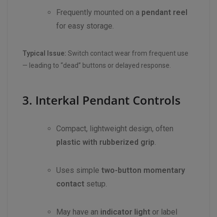
Frequently mounted on a
pendant reel
for easy storage.
Typical Issue:
Switch contact wear from frequent use
— leading to “dead” buttons or delayed response.
3. Interkal Pendant Controls
Compact, lightweight design, often
plastic with rubberized grip
.
Uses simple
two-button momentary
contact
setup.
May have an
indicator light
or label